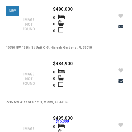
-
Kitchen Features
$480,000
NEW
-
Interior Features
0
0
-
Amenities
0
-
Cooling
-
Heating
10780 NW 138th St Unit C-5, Hialeah Gardens, FL 33018
-
Flooring
$484,900
-
Exterior Features
0
0
-
View
0
-
Waterfront
-
Waterfront Desc.
7215 NW 41st St Unit H, Miami, FL 33166
-
Roofing
$495,000
↑ $15,000
-
Lot Description
0