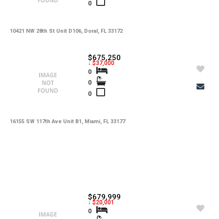
0
10421 NW 28th St Unit D106, Doral, FL 33172
$675,250
↓ $37,000
0
0
0
16155 SW 117th Ave Unit B1, Miami, FL 33177
$679,999
↓ $20,001
0