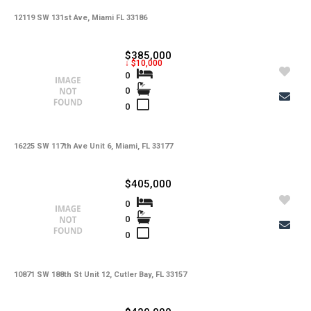
Copy Link
12119 SW 131st Ave, Miami FL 33186
State -
,
County -
$385,000
↓ $10,000
Price
0
Status
0
MLS #
Days on Market
0
Property Type
Property Sub Type
Bedrooms
Full Baths
16225 SW 117th Ave Unit 6, Miami, FL 33177
Half Baths
Basement
Year Built
$405,000
Garage Spaces
Private Pool
0
Community Pool
Square Feet
0
Lot Sq Ft
0
Subdivision
Community
School District
Acres
10871 SW 188th St Unit 12, Cutler Bay, FL 33157
Foreclosure
Short Sale
Taxes