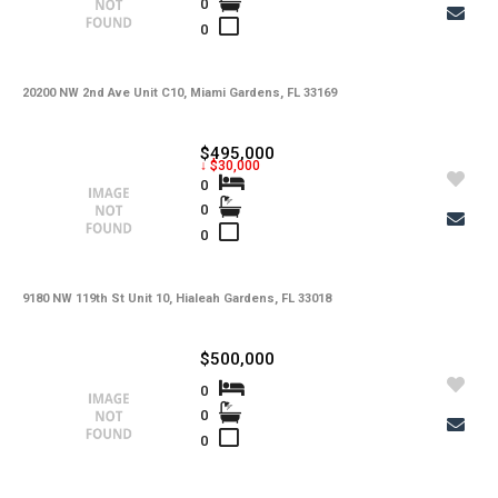
0
-
Water
0
-
Sewer
-
Pets
20200 NW 2nd Ave Unit C10, Miami Gardens, FL 33169
-
Pets Max Number
$495,000
↓ $30,000
-
Pets Max Weight
0
0
-
Appliances
0
-
Additional Rooms
-
Application Fee
9180 NW 119th St Unit 10, Hialeah Gardens, FL 33018
-
Cable
$500,000
-
Furnished
0
0
-
Golf Course
0
-
Irrigation