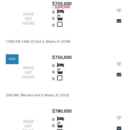
$750,000
↓ $249,000
0
0
0
11950 SW 144th Ct Unit 3, Miami, FL 33186
$750,000
NEW
0
0
0
2355 NW 70th Ave Unit 9, Miami, FL 33122
$780,000
0
0