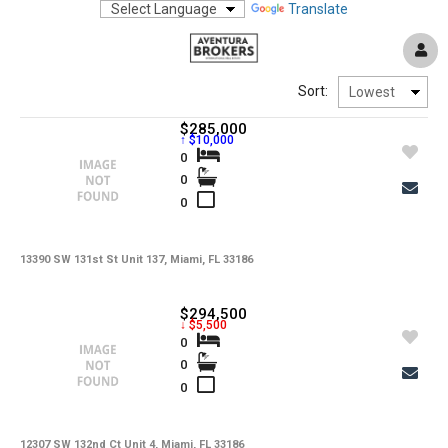
Translate
Sort:
$285,000
↑ $10,000
0
0
0
13390 SW 131st St Unit 137, Miami, FL 33186
$294,500
↓ $5,500
0
0
0
12307 SW 132nd Ct Unit 4, Miami, FL 33186