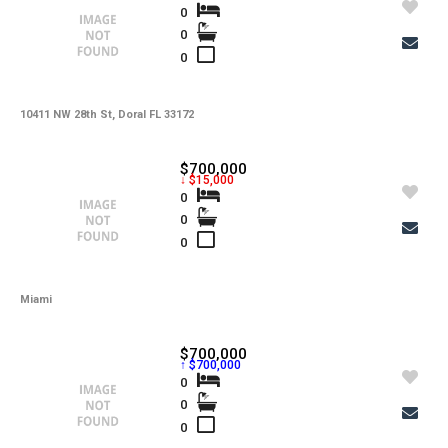
0
0
0
10411 NW 28th St, Doral FL 33172
$700,000
↓ $15,000
0
0
0
Miami
$700,000
↑ $700,000
0
0
0