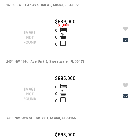
16115 SW 117th Ave Unit A6, Miami, FL 33177
$839,000
↓ $1,000
0
0
0
2451 NW 109th Ave Unit 6, Sweetwater, FL 33172
$885,000
0
0
0
7311 NW 56th St Unit 7311, Miami, FL 33166
$885,000