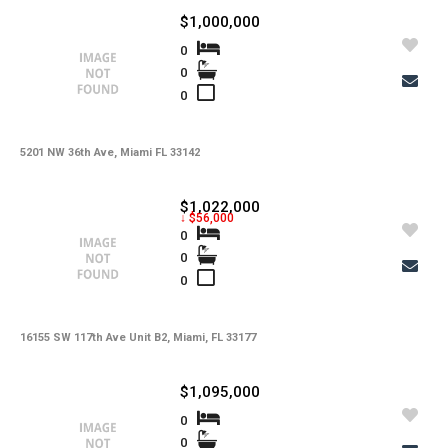
$1,000,000
0
0
0
5201 NW 36th Ave, Miami FL 33142
$1,022,000
↓ $56,000
0
0
0
16155 SW 117th Ave Unit B2, Miami, FL 33177
$1,095,000
0
0