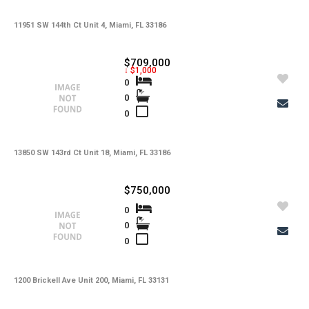
11951 SW 144th Ct Unit 4, Miami, FL 33186
$709,000
↓ $1,000
0
0
0
13850 SW 143rd Ct Unit 18, Miami, FL 33186
$750,000
0
0
0
1200 Brickell Ave Unit 200, Miami, FL 33131