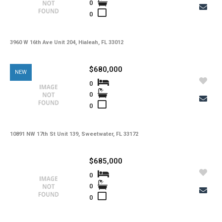
0
0
3960 W 16th Ave Unit 204, Hialeah, FL 33012
$680,000
NEW
0
0
0
10891 NW 17th St Unit 139, Sweetwater, FL 33172
$685,000
0
0
0