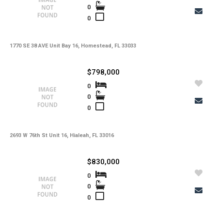
0
0
1770 SE 38 AVE Unit Bay 16, Homestead, FL 33033
$798,000
0
0
0
2693 W 76th St Unit 16, Hialeah, FL 33016
$830,000
0
0
0