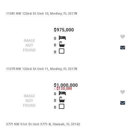
11381 NW 122nd St Unit 10, Medley, FL 33178
$975,000
0
0
0
11379 NW 122nd St Unit 11, Medley, FL 33178
$1,000,000
↓ $120,000
0
0
0
3771 NW 51st St Unit 3771-B, Hialeah, FL 33142