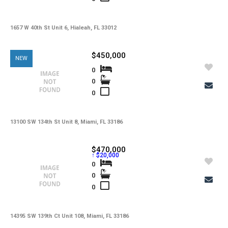
-
HOA Maintenance Fees
-
HOA Maintenance Fees Freq
1657 W 40th St Unit 6, Hialeah, FL 33012
-
Membership Fees
$450,000
NEW
-
Membership Freq
0
0
-
Club Fees
0
-
Club Fees Freq
-
Elementary School
13100 SW 134th St Unit 8, Miami, FL 33186
-
Middle School
$470,000
↑ $20,000
-
High School
0
0
-
Basement Type
0
-
Foreclosure
-
Construction
14395 SW 139th Ct Unit 108, Miami, FL 33186