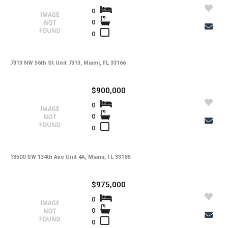
0
0
0
7313 NW 56th St Unit 7313, Miami, FL 33166
$900,000
0
0
0
13500 SW 134th Ave Unit 4A, Miami, FL 33186
$975,000
0
0
0