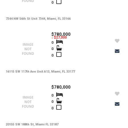
0
7344 NW 56th St Unit 7344, Miami, FL 33166
$780,000
↓ $27,000
0
0
0
16115 SW 117th Ave Unit A13, Miami, FL 33177
$780,000
0
0
0
20155 SW 188th St, Miami FL 33187