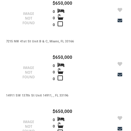
$650,000
0
0
0
7215 NW 41st St Unit B & C, Miami, FL 33166
$650,000
0
0
0
14911 SW 137th St Unit 14911, , FL 33196
$650,000
0
0