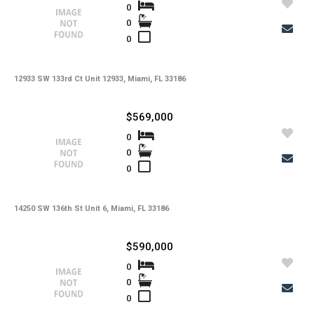
Utilities
0
0
-
Windows
0
-
Zoning
12933 SW 133rd Ct Unit 12933, Miami, FL 33186
$569,000
0
0
0
14250 SW 136th St Unit 6, Miami, FL 33186
$590,000
0
0
0