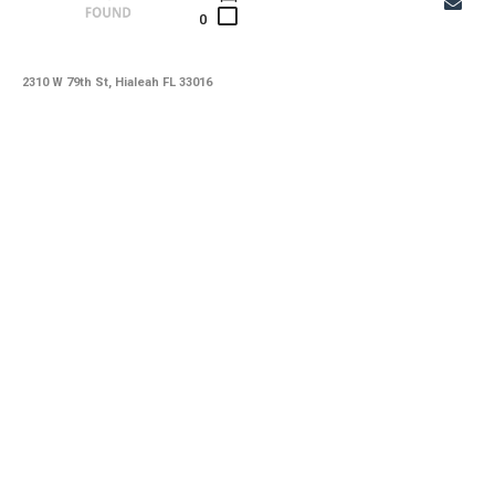
0
2310 W 79th St, Hialeah FL 33016