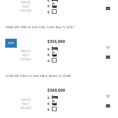
0
0
0
10665 SW 190th St Unit 3102, Cutler Bay, FL 33157
$355,000
NEW
0
0
0
12100 SW 132nd Ct Unit 108-A, Miami, FL 33186
$360,000
0
0
0