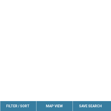
FILTER / SORT
MAP VIEW
SAVE SEARCH