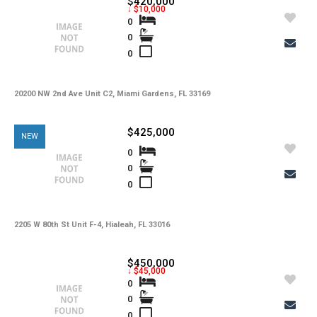
$420,000
Tax Year
↓ $10,000
0
0
Property Description
0
Additional Details
20200 NW 2nd Ave Unit C2, Miami Gardens, FL 33169
$425,000
-
Taxes
NEW
0
Tax Year
0
-
HOA Fees
0
-
HOA Freq
-
Condo Fees
2205 W 80th St Unit F-4, Hialeah, FL 33016
-
Condo Fees Freq
$450,000
↓ $45,000
-
Master HOA Fees
0
0
-
Master HOA Fees Freq
0