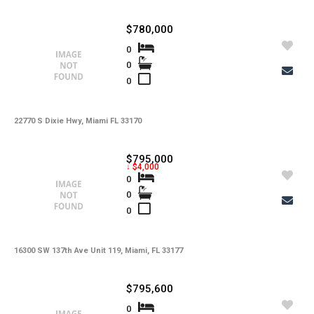
$780,000
0
0
0
22770 S Dixie Hwy, Miami FL 33170
$795,000
↓ $4,000
0
0
0
16300 SW 137th Ave Unit 119, Miami, FL 33177
$795,600
0