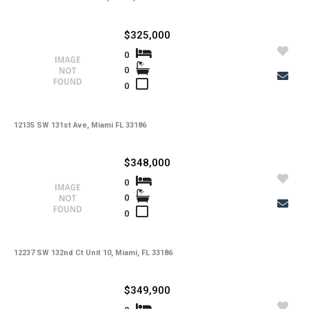
$325,000
0
0
0
12135 SW 131st Ave, Miami FL 33186
$348,000
0
0
0
12237 SW 132nd Ct Unit 10, Miami, FL 33186
$349,900