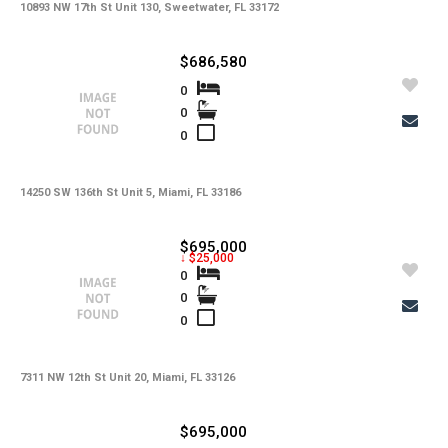
10893 NW 17th St Unit 130, Sweetwater, FL 33172
$686,580
0
0
0
14250 SW 136th St Unit 5, Miami, FL 33186
$695,000
↓ $25,000
0
0
0
7311 NW 12th St Unit 20, Miami, FL 33126
$695,000