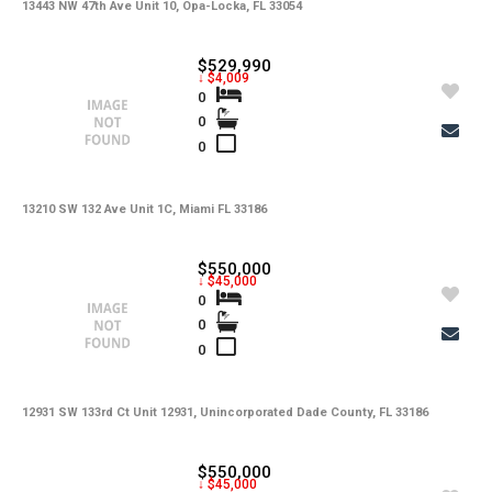
-
Lot Usage
13443 NW 47th Ave Unit 10, Opa-Locka, FL 33054
-
Other Fees
$529,990
↓ $4,009
-
Rear Exposure
0
0
-
Rent Includes
0
-
Restrictions
-
Road
13210 SW 132 Ave Unit 1C, Miami FL 33186
-
Security Deposit
$550,000
↓ $45,000
-
Short Sale
0
0
-
Tax Year
0
-
Tenant Pays
-
Total Area
12931 SW 133rd Ct Unit 12931, Unincorporated Dade County, FL 33186
-
Total Floors
$550,000
↓ $45,000
-