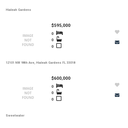
Hialeah Gardens
$595,000
0
0
0
12101 NW 98th Ave, Hialeah Gardens FL 33018
$600,000
0
0
0
Sweetwater