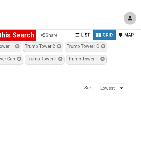
this Search
Shows
Shows
Sh
LIST
GRID
MAP
Share
properties
properties
pro
Tower 1
Trump Tower 2
Trump Tower I C
in
in
on
wer Con
Trump Tower Ii
Trump Tower Iii
a
a
a
List
Grid
Go
Display
Display
Ma
Sort: