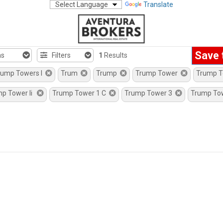
Translate
Save 
hs
Filters
1
Results
rump Towers I
Trum
Trump
Trump Tower
Trump 
mp Tower Ii
Trump Tower 1 C
Trump Tower 3
Trump To