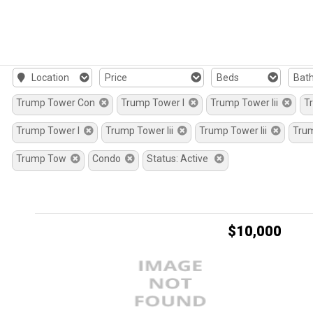
Location
Price
Beds
Bat
Trump Tower Con
Trump Tower I
Trump Tower Iii
T
Trump Tower I
Trump Tower Iii
Trump Tower Iii
Tru
Trump Tow
Condo
Status: Active
$10,000