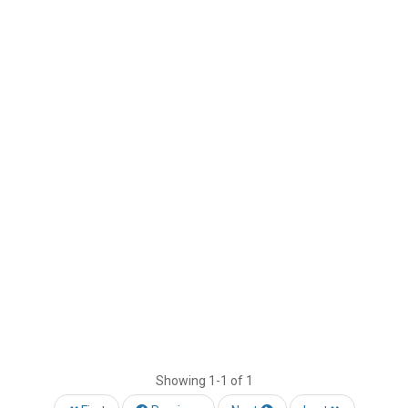
Showing
1-1 of 1