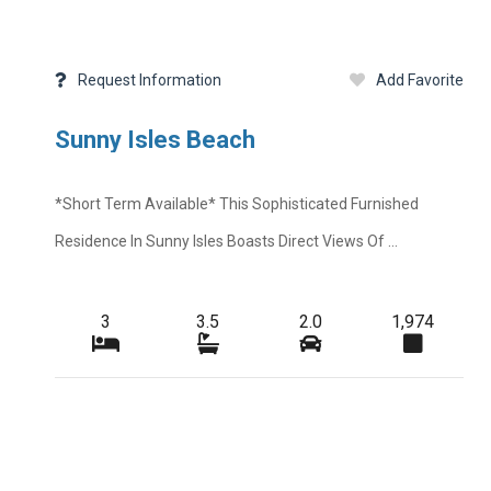
Request Information
Add Favorite
Sunny Isles Beach
*short Term Available* This Sophisticated Furnished
Residence In Sunny Isles Boasts Direct Views Of ...
3
3.5
2.0
1,974