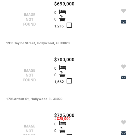
$699,000
0
0
1,215
1933 Taylor Street, Hollywood, FL 33020
$700,000
0
0
1,662
1706 Arthur St, Hollywood FL 33020
$725,000
↓ $25,000
0
0