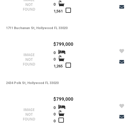
0
1,561
1711 Buchanan St, Hollywood FL 33020
$799,000
0
0
1,265
2434 Polk St, Hollywood FL 33020
$799,000
0
0
0