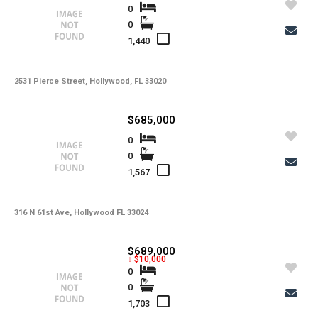
0
0
1,440
2531 Pierce Street, Hollywood, FL 33020
$685,000
0
0
1,567
316 N 61st Ave, Hollywood FL 33024
$689,000
↓ $10,000
0
0
1,703