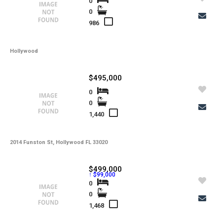
0
0
986
Hollywood
$495,000
0
0
1,440
2014 Funston St, Hollywood FL 33020
$499,000
↑ $99,000
0
0
1,468