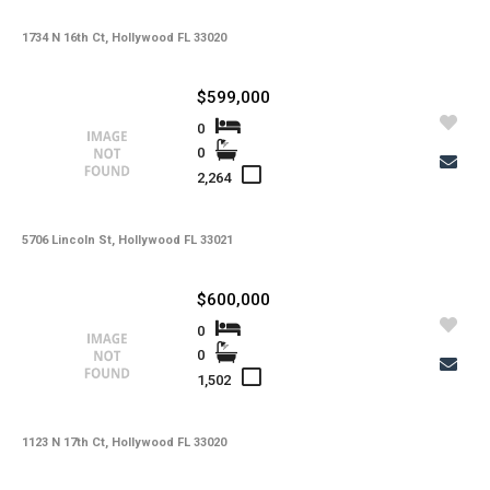
1734 N 16th Ct, Hollywood FL 33020
$599,000
0
0
2,264
5706 Lincoln St, Hollywood FL 33021
$600,000
0
0
1,502
1123 N 17th Ct, Hollywood FL 33020