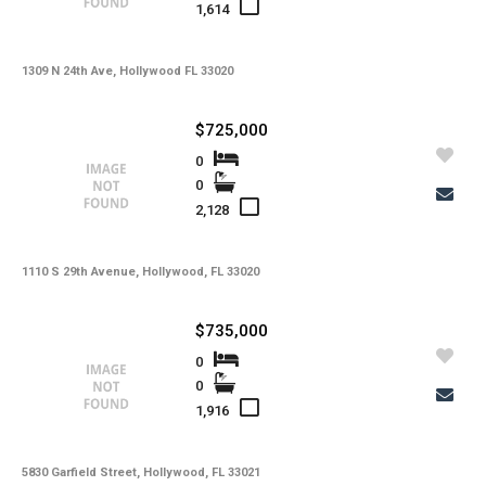
1,614
1309 N 24th Ave, Hollywood FL 33020
$725,000
0
0
2,128
1110 S 29th Avenue, Hollywood, FL 33020
$735,000
0
0
1,916
5830 Garfield Street, Hollywood, FL 33021