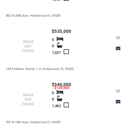
-
HOA Maintenance Fees
-
HOA Maintenance Fees Freq
822 N 20th Ave, Hollywood FL 33020
-
Membership Fees
$535,000
-
Membership Freq
0
0
-
Club Fees
1,021
-
Club Fees Freq
-
Elementary School
1947 Adams Street 1-2, Hollywood, FL 33020
-
Middle School
$540,000
↓ $130,000
-
High School
0
0
-
Basement Type
1,462
-
Foreclosure
-
Construction
915 N 19th Ave, Hollywood FL 33020