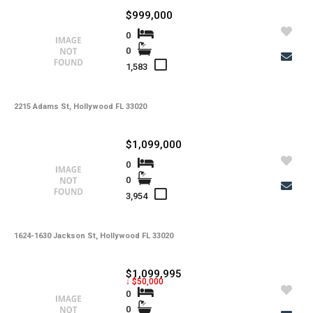
$999,000
0
0
1,583
2215 Adams St, Hollywood FL 33020
$1,099,000
0
0
3,954
1624-1630 Jackson St, Hollywood FL 33020
$1,099,995
↓ $50,000
0
0