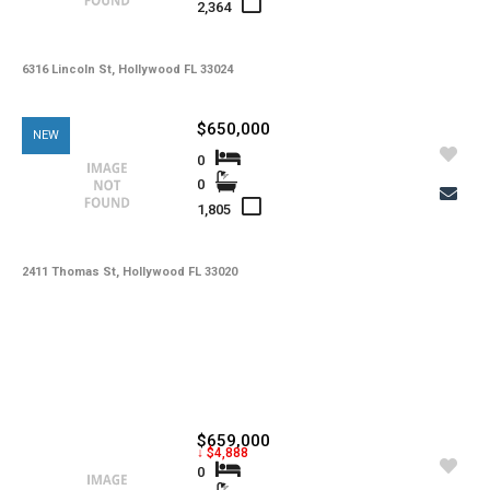
2,364
6316 Lincoln St, Hollywood FL 33024
$650,000
NEW
0
0
1,805
2411 Thomas St, Hollywood FL 33020
$659,000
↓ $4,888
0