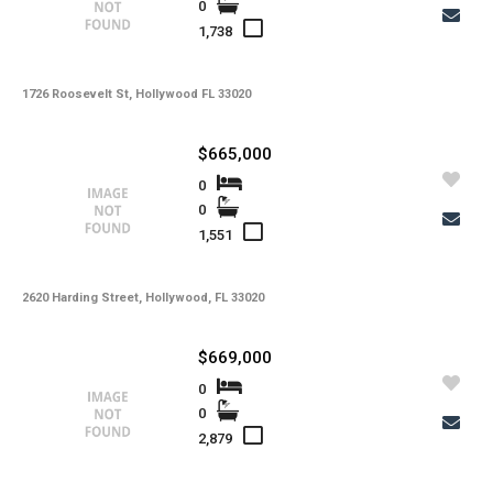
0
1,738
1726 Roosevelt St, Hollywood FL 33020
$665,000
0
0
1,551
2620 Harding Street, Hollywood, FL 33020
$669,000
0
0
2,879