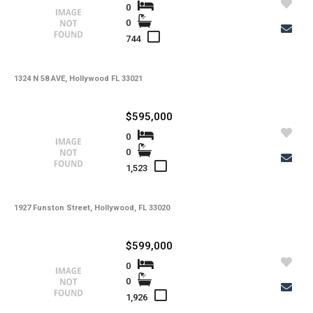
Utilities
0
0
-
Windows
744
-
Zoning
1324 N 58 AVE, Hollywood FL 33021
$595,000
0
0
1,523
1927 Funston Street, Hollywood, FL 33020
$599,000
0
0
1,926