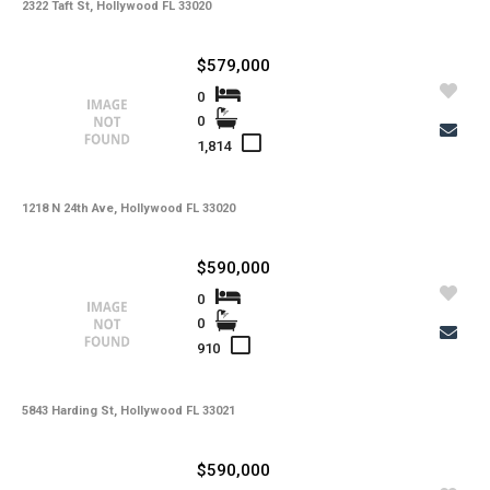
-
Lot Usage
2322 Taft St, Hollywood FL 33020
-
Other Fees
$579,000
-
Rear Exposure
0
0
-
Rent Includes
1,814
-
Restrictions
-
Road
1218 N 24th Ave, Hollywood FL 33020
-
Security Deposit
$590,000
-
Short Sale
0
0
-
Tax Year
910
-
Tenant Pays
-
Total Area
5843 Harding St, Hollywood FL 33021
-
Total Floors
$590,000
-