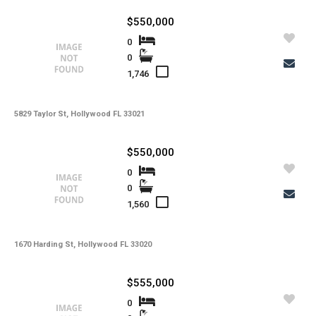
-
Kitchen Features
$550,000
-
Interior Features
0
0
-
Amenities
1,746
-
Cooling
-
Heating
5829 Taylor St, Hollywood FL 33021
-
Flooring
$550,000
-
Exterior Features
0
0
-
View
1,560
-
Waterfront
-
Waterfront Desc.
1670 Harding St, Hollywood FL 33020
-
Roofing
$555,000
-
Lot Description
0