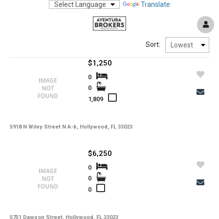
Translate
Sort:
$1,250
0
0
1,809
5918 N Wiley Street N A-b, Hollywood, FL 33023
$6,250
0
0
0
5751 Dawson Street, Hollywood, FL 33023