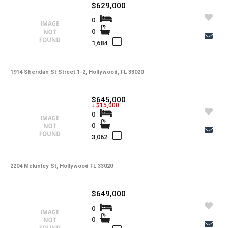
$629,000
0
0
1,684
1914 Sheridan St Street 1-2, Hollywood, FL 33020
$645,000
↓ $15,000
0
0
3,062
2204 Mckinley St, Hollywood FL 33020
$649,000
0
0