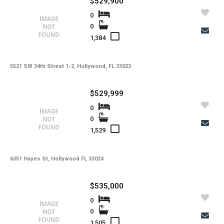
$529,900
Tax Year
0
0
Property Description
1,384
Additional Details
5521 SW 34th Street 1-2, Hollywood, FL 33023
$529,999
-
Taxes
0
Tax Year
0
-
HOA Fees
1,529
-
HOA Freq
-
Condo Fees
6351 Hayes St, Hollywood FL 33024
-
Condo Fees Freq
$535,000
-
Master HOA Fees
0
0
-
Master HOA Fees Freq
1,505