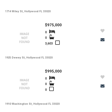
1714 Wiley St, Hollywood FL 33020
$975,000
0
0
3,603
1925 Dewey St, Hollywood FL 33020
$995,000
0
0
0
1910 Washington St, Hollywood FL 33020