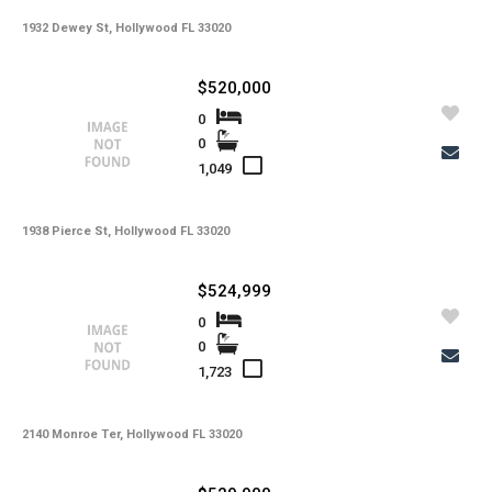
Copy Link
1932 Dewey St, Hollywood FL 33020
State -
,
County -
$520,000
Price
0
Status
0
MLS #
Days on Market
1,049
Property Type
Property Sub Type
Bedrooms
Full Baths
1938 Pierce St, Hollywood FL 33020
Half Baths
Basement
Year Built
$524,999
Garage Spaces
Private Pool
0
Community Pool
Square Feet
0
Lot Sq Ft
1,723
Subdivision
Community
School District
Acres
2140 Monroe Ter, Hollywood FL 33020
Foreclosure
Short Sale
Taxes