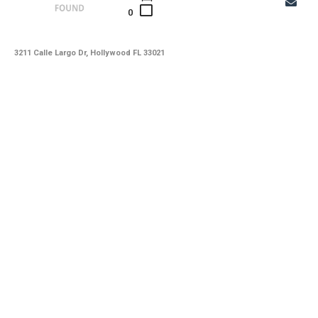
0
3211 Calle Largo Dr, Hollywood FL 33021