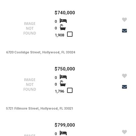
$740,000
0
0
1,908
6720 Coolidge Street, Hollywood, FL 33024
$750,000
0
0
1,796
5721 Fillmore Street, Hollywood, FL 33021
$799,000
0