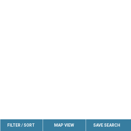
FILTER / SORT
MAP VIEW
SAVE SEARCH