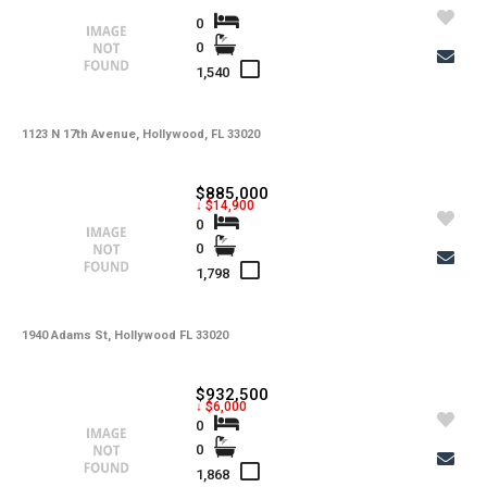
0
0
1,540
1123 N 17th Avenue, Hollywood, FL 33020
$885,000
↓ $14,900
0
0
1,798
1940 Adams St, Hollywood FL 33020
$932,500
↓ $6,000
0
0
1,868