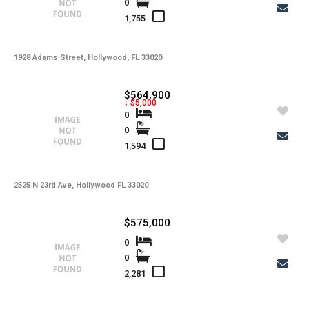
0
-
Water
1,755
-
Sewer
-
Pets
1928 Adams Street, Hollywood, FL 33020
-
Pets Max Number
$564,900
↓ $5,000
-
Pets Max Weight
0
0
-
Appliances
1,594
-
Additional Rooms
-
Application Fee
2525 N 23rd Ave, Hollywood FL 33020
-
Cable
$575,000
-
Furnished
0
0
-
Golf Course
2,281
-
Irrigation