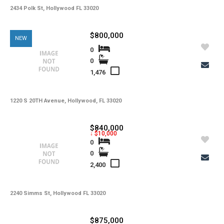
2434 Polk St, Hollywood FL 33020
$800,000
NEW
0
0
1,476
1220 S 20TH Avenue, Hollywood, FL 33020
$840,000
↓ $10,000
0
0
2,400
2240 Simms St, Hollywood FL 33020
$875,000