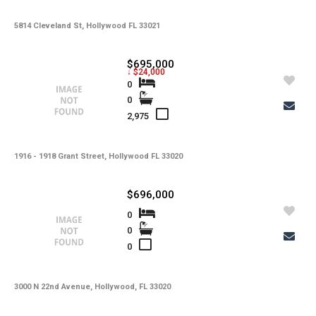
5814 Cleveland St, Hollywood FL 33021
$695,000
↓ $24,000
0
0
2,975
1916 - 1918 Grant Street, Hollywood FL 33020
$696,000
0
0
0
3000 N 22nd Avenue, Hollywood, FL 33020