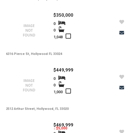
$350,000
0
0
1,048
6316 Pierce St, Hollywood FL 33024
$449,999
0
0
1,000
2512 Arthur Street, Hollywood, FL 33020
$469,999
↓ $5,000