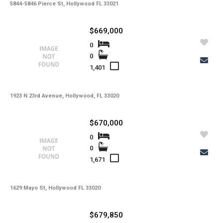
5844-5846 Pierce St, Hollywood FL 33021
$669,000
0
0
1,401
1923 N 23rd Avenue, Hollywood, FL 33020
$670,000
0
0
1,671
1629 Mayo St, Hollywood FL 33020
$679,850